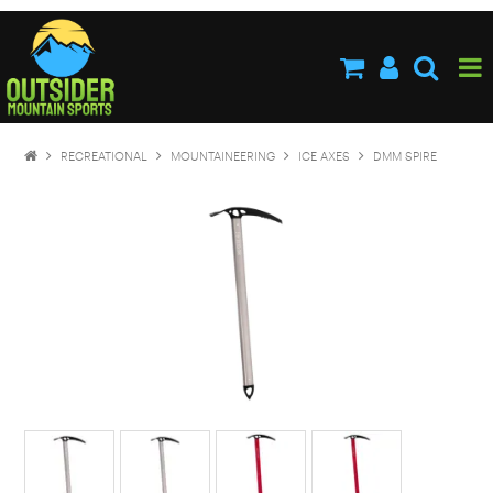
HOME
ABOUT US
SHOP NOW
RECREATIONAL
MOUNTAINEERING
ICE AXES
DMM SPIRE
BRANDS
NEW PRODUCTS
SPECIALS
STOCKISTS