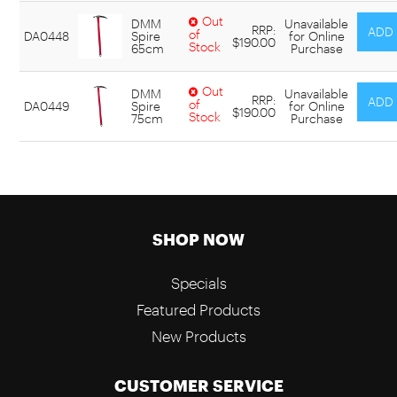
Out
DMM
Unavailable
RRP:
of
DA0448
Spire
for Online
$190.00
Stock
65cm
Purchase
Out
DMM
Unavailable
RRP:
of
DA0449
Spire
for Online
$190.00
Stock
75cm
Purchase
SHOP NOW
Specials
Featured Products
New Products
CUSTOMER SERVICE