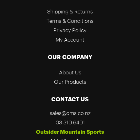
Shipping & Returns
Terms & Conditions
Privacy Policy
My Account
OUR COMPANY
About Us
Our Products
CONTACT US
sales@oms.co.nz
03 310 6401
Outsider Mountain Sports