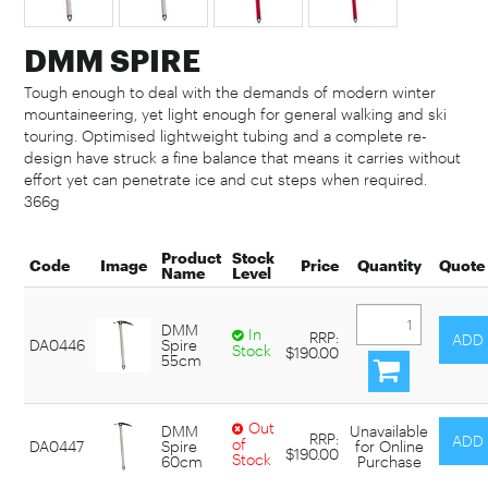
DMM SPIRE
Tough enough to deal with the demands of modern winter
mountaineering, yet light enough for general walking and ski
touring. Optimised lightweight tubing and a complete re-
design have struck a fine balance that means it carries without
effort yet can penetrate ice and cut steps when required.
366g
Product
Stock
Code
Image
Price
Quantity
Quote
Name
Level
DMM
In
RRP:
DA0446
Spire
Stock
$190.00
55cm
Out
DMM
Unavailable
RRP:
of
DA0447
Spire
for Online
$190.00
Stock
60cm
Purchase