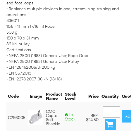
and foot loops.
• Replaces multiple devices in one, streamlining training and
operations.
336011
10.5 - 11 mm (7/16 in) Rope
508 g
150 x 70 x 31 mm
36 kN pulley
Certifications
• NFPA 2500 (1983) General Use; Rope Grab
• NFPA 2500 (1983) General Use; Pulley
• EN 12841:2006/B; 200 kg
• EN 567:2013
• EN 12278:2007; 36 kN (18+18)
Product
Stock
Code
Image
Price
Quantity
Quo
Name
Level
CMC
In
Capto
RRP:
C293005
Stock
Soft
$24.50
Shackle