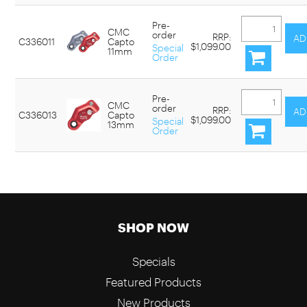
Pre-
CMC
order
RRP:
C336011
Capto
$1,099.00
Special
11mm
Order
Pre-
CMC
order
RRP:
C336013
Capto
$1,099.00
Special
13mm
Order
SHOP NOW
Specials
Featured Products
New Products