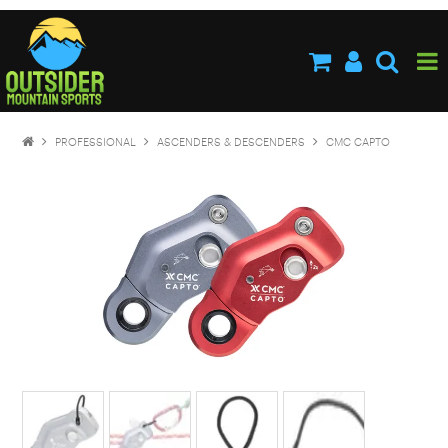
HOME
ABOUT US
SHOP NOW
PROFESSIONAL
ASCENDERS & DESCENDERS
CMC CAPTO
BRANDS
NEW PRODUCTS
SPECIALS
STOCKISTS