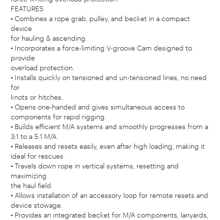
FEATURES
• Combines a rope grab, pulley, and becket in a compact
device
for hauling & ascending.
• Incorporates a force-limiting V-groove Cam designed to
provide
overload protection.
• Installs quickly on tensioned and un-tensioned lines, no need
for
knots or hitches.
• Opens one-handed and gives simultaneous access to
components for rapid rigging.
• Builds efficient M/A systems and smoothly progresses from a
3:1 to a 5:1 M/A.
• Releases and resets easily, even after high loading, making it
ideal for rescues.
• Travels down rope in vertical systems, resetting and
maximizing
the haul field.
• Allows installation of an accessory loop for remote resets and
device stowage.
• Provides an integrated becket for M/A components, lanyards,