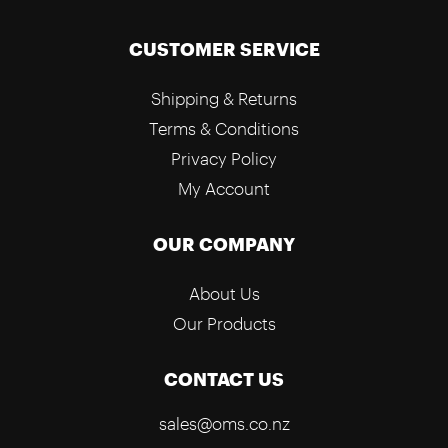
CUSTOMER SERVICE
Shipping & Returns
Terms & Conditions
Privacy Policy
My Account
OUR COMPANY
About Us
Our Products
CONTACT US
sales@oms.co.nz