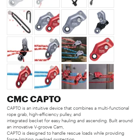
CMC CAPTO
CAPTO is an intuitive device that combines a multi-functional
rope grab, high-efficiency pulley, and
integrated becket for easy hauling and ascending. Built around
an innovative V-groove Cam,
CAPTO is designed to handle rescue loads while providing
force-limiting overload protection.