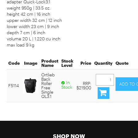
adapter Quick-Lock3.1
weight 950g | 33.5 oz.
height 42 cm | 16 inch
upper width 32 cm | 12 inch
lower width 23 cm | 9 inch
depth 7 cm | 6 inch
volume 20 L | 1.220 cu inch
max load 9 kg
Product
Stock
Code
Image
Price
Quantity
Quote
Name
Level
Ortlieb
Back
In
Roller
RRP:
F5114
Stock
Free
$219.00
Single
QL3.1
SHOP NOW