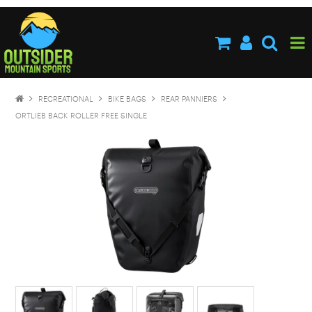
HOME
ABOUT US
SHOP NOW
RECREATIONAL
BIKE BAGS
REAR PANNIERS
BRANDS
ORTLIEB BACK ROLLER FREE SINGLE
NEW PRODUCTS
SPECIALS
STOCKISTS