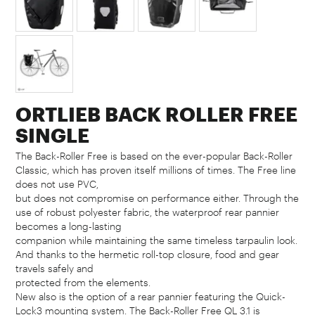
ORTLIEB BACK ROLLER FREE
SINGLE
The Back-Roller Free is based on the ever-popular Back-Roller
Classic, which has proven itself millions of times. The Free line
does not use PVC,
but does not compromise on performance either. Through the
use of robust polyester fabric, the waterproof rear pannier
becomes a long-lasting
companion while maintaining the same timeless tarpaulin look.
And thanks to the hermetic roll-top closure, food and gear
travels safely and
protected from the elements.
New also is the option of a rear pannier featuring the Quick-
Lock3 mounting system. The Back-Roller Free QL 3.1 is