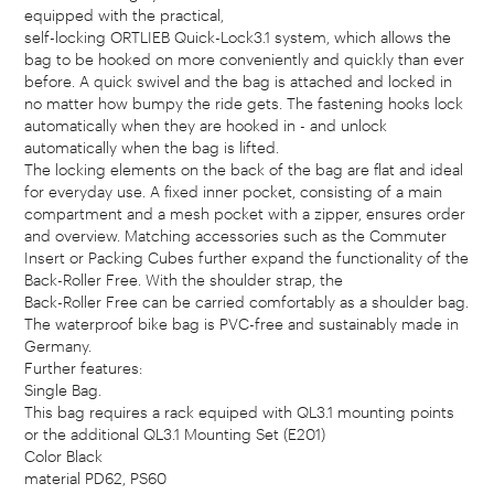
equipped with the practical,
self-locking ORTLIEB Quick-Lock3.1 system, which allows the
bag to be hooked on more conveniently and quickly than ever
before. A quick swivel and the bag is attached and locked in
no matter how bumpy the ride gets. The fastening hooks lock
automatically when they are hooked in - and unlock
automatically when the bag is lifted.
The locking elements on the back of the bag are flat and ideal
for everyday use. A fixed inner pocket, consisting of a main
compartment and a mesh pocket with a zipper, ensures order
and overview. Matching accessories such as the Commuter
Insert or Packing Cubes further expand the functionality of the
Back-Roller Free. With the shoulder strap, the
Back-Roller Free can be carried comfortably as a shoulder bag.
The waterproof bike bag is PVC-free and sustainably made in
Germany.
Further features:
Single Bag.
This bag requires a rack equiped with QL3.1 mounting points
or the additional QL3.1 Mounting Set (E201)
Color Black
material PD62, PS60