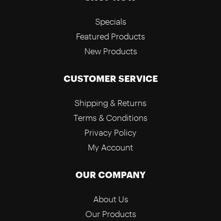
Specials
Featured Products
New Products
CUSTOMER SERVICE
Shipping & Returns
Terms & Conditions
Privacy Policy
My Account
OUR COMPANY
About Us
Our Products