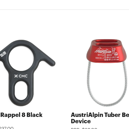
Rappel 8 Black
AustriAlpin Tuber B
Device
237.00