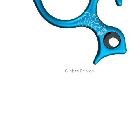
Click to Enlarge