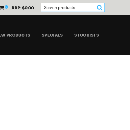
0
RRP: $0.00
EW PRODUCTS
SPECIALS
STOCKISTS