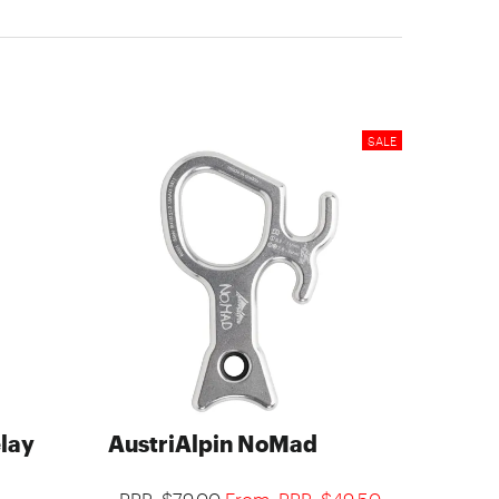
elay
AustriAlpin NoMad