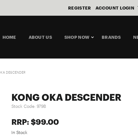
REGISTER
ACCOUNT LOGIN
HOME
ABOUT US
SHOP NOW
BRANDS
N
OKA DESCENDER
KONG OKA DESCENDER
Stock Code:
979B
RRP: $99.00
In Stock