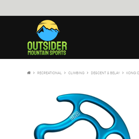
RECREATIONAL
CLIMBING
DESCENT & BELAY
KONG 