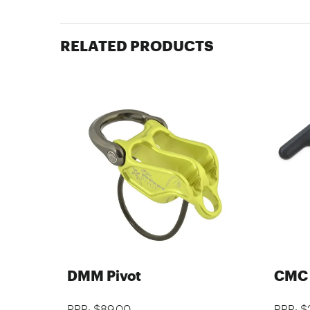
RELATED PRODUCTS
DMM Pivot
CMC 
RRP: $89.00
RRP: $