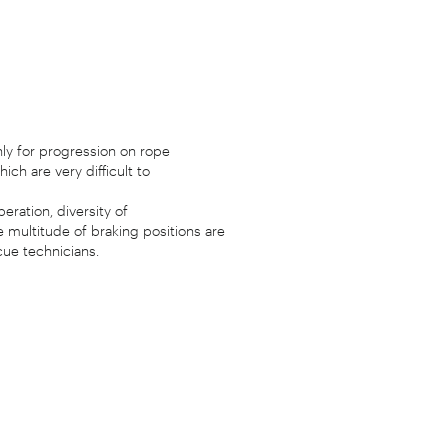
ly for progression on rope
ch are very difficult to
eration, diversity of
 multitude of braking positions are
cue technicians.