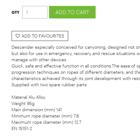
ADD TO FAVOURITES
Descender especially conceived for canyoning, designed not on
but also for use in emergency, recovery and rescue situations whi
manage with other devices.
Quick, safe and effective function in all conditions.The ease of op
progression techniques on ropes of different diameters, and the
characteristics achieved through its joint development with res
Supplied with two spare rubber parts
Material Alu Alloy
Weight 95g
Main dimension (mm) 141
Minimum rope diameter (mm) 7.8
Maximum rope diameter (mm) 12.7
EN 15151-2