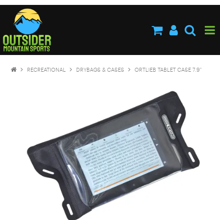
HOME
ABOUT US
SHOP NOW
RECREATIONAL
DRYBAGS & CASES
ORTLIEB TABLET CASE 7.9"
BRANDS
NEW PRODUCTS
SPECIALS
STOCKISTS