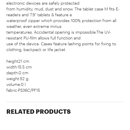
electronic devices are safely protected
from humidity, mud, dust and snow. The tablet case M fits E-
readers and 7.9” tablets & feature a
waterproof zipper which provides 100% protection from all
weather, even extreme minus
temperatures. Accidental opening is impossible.The UV-
resistant PU-film allows full function and
use of the device. Cases feature lashing points for fixing to
clothing, backpack or life jacket.
height21 cm
width:15.5 cm
depth:0 cm
weight:52 g.
volume:0 l.
fabric:PS36C/PF15
RELATED PRODUCTS