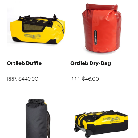
Ortlieb Duffle
Ortlieb Dry-Bag
RRP: $449.00
RRP: $46.00