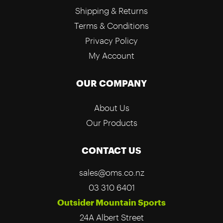
Shipping & Returns
Terms & Conditions
Privacy Policy
My Account
OUR COMPANY
About Us
Our Products
CONTACT US
sales@oms.co.nz
03 310 6401
Outsider Mountain Sports
24A Albert Street