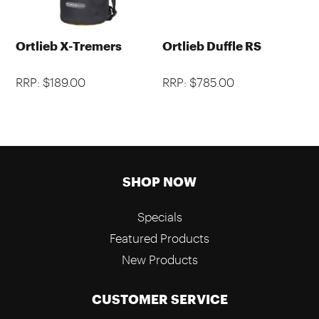
Ortlieb X-Tremers
Ortlieb Duffle RS
RRP: $189.00
RRP: $785.00
SHOP NOW
Specials
Featured Products
New Products
CUSTOMER SERVICE