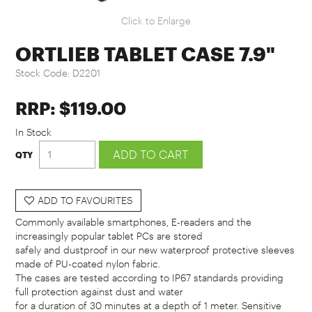
Click to Enlarge
ORTLIEB TABLET CASE 7.9"
Stock Code:
D2201
RRP: $119.00
In Stock
ADD TO FAVOURITES
Commonly available smartphones, E-readers and the
increasingly popular tablet PCs are stored
safely and dustproof in our new waterproof protective sleeves
made of PU-coated nylon fabric.
The cases are tested according to IP67 standards providing
full protection against dust and water
for a duration of 30 minutes at a depth of 1 meter. Sensitive