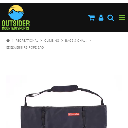
HOME
ABOUT US
SHOP NOW
RECREATIONAL
CLIMBING
BAGS & CHALK
BRANDS
EDELWEISS RB ROPE BAG
NEW PRODUCTS
SPECIALS
STOCKISTS