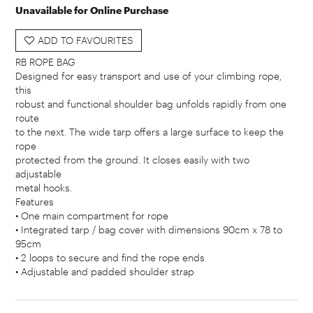
Unavailable for Online Purchase
ADD TO FAVOURITES
RB ROPE BAG
Designed for easy transport and use of your climbing rope,
this
robust and functional shoulder bag unfolds rapidly from one
route
to the next. The wide tarp offers a large surface to keep the
rope
protected from the ground. It closes easily with two
adjustable
metal hooks.
Features
• One main compartment for rope
• Integrated tarp / bag cover with dimensions 90cm x 78 to
95cm
• 2 loops to secure and find the rope ends
• Adjustable and padded shoulder strap