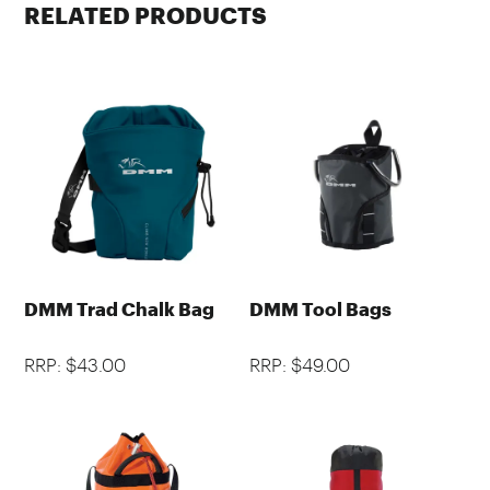
RELATED PRODUCTS
DMM Trad Chalk Bag
DMM Tool Bags
RRP: $43.00
RRP: $49.00