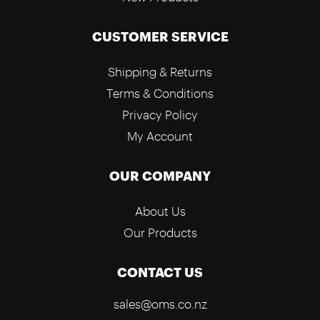
CUSTOMER SERVICE
Shipping & Returns
Terms & Conditions
Privacy Policy
My Account
OUR COMPANY
About Us
Our Products
CONTACT US
sales@oms.co.nz