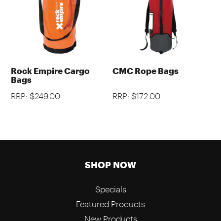
Rock Empire Cargo
CMC Rope Bags
Bags
RRP: $249.00
RRP: $172.00
SHOP NOW
Specials
Featured Products
New Products