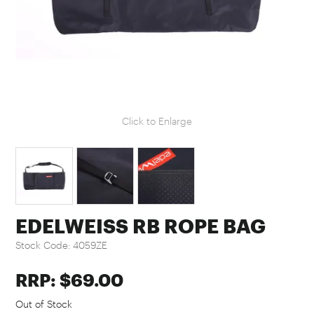
Click to Enlarge
EDELWEISS RB ROPE BAG
Stock Code:
4059ZE
RRP: $69.00
Out of Stock