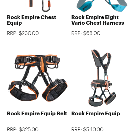
Rock Empire Chest
Rock Empire Eight
Equip
Vario Chest Harness
RRP: $230.00
RRP: $68.00
Rock Empire Equip Belt
Rock Empire Equip
RRP: $325.00
RRP: $540.00