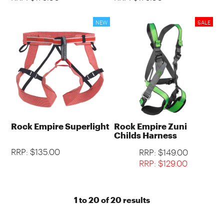
Rock Empire Superlight
Rock Empire Zuni
Childs Harness
RRP: $135.00
RRP: $149.00
RRP: $129.00
1
to
20
of
20
results