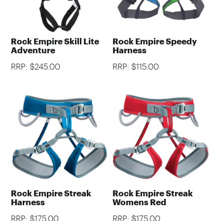
Rock Empire Skill Lite
Rock Empire Speedy
Adventure
Harness
RRP: $245.00
RRP: $115.00
Rock Empire Streak
Rock Empire Streak
Harness
Womens Red
RRP: $175.00
RRP: $175.00