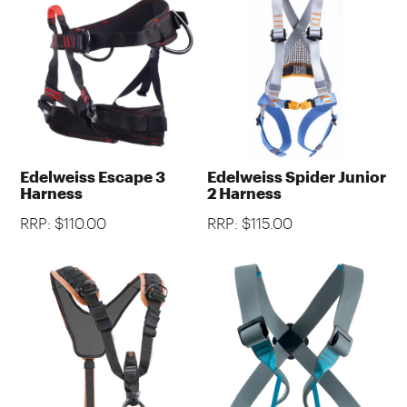
Edelweiss Escape 3
Edelweiss Spider Junior
Harness
2 Harness
RRP: $110.00
RRP: $115.00