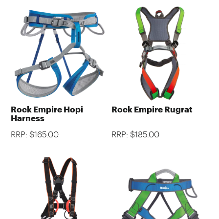
Rock Empire Hopi
Rock Empire Rugrat
Harness
RRP: $165.00
RRP: $185.00