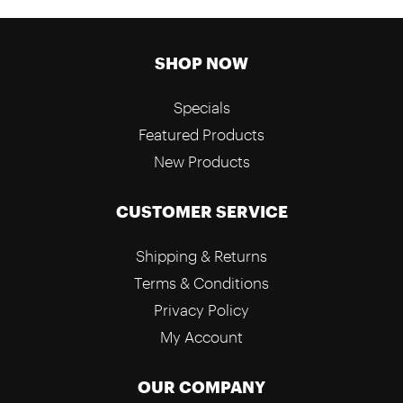
SHOP NOW
Specials
Featured Products
New Products
CUSTOMER SERVICE
Shipping & Returns
Terms & Conditions
Privacy Policy
My Account
OUR COMPANY