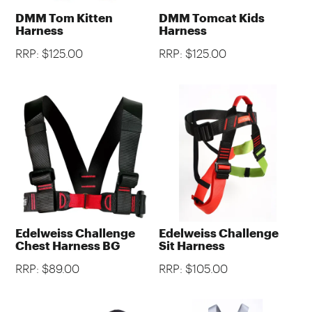
DMM Tom Kitten
DMM Tomcat Kids
Harness
Harness
RRP: $125.00
RRP: $125.00
Edelweiss Challenge
Edelweiss Challenge
Chest Harness BG
Sit Harness
RRP: $89.00
RRP: $105.00