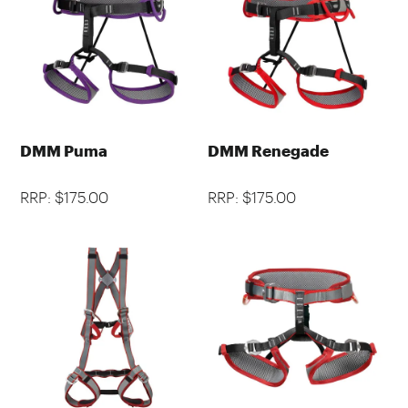
DMM Puma
DMM Renegade
RRP: $175.00
RRP: $175.00