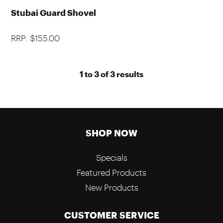
Stubai Guard Shovel
RRP: $155.00
1
to
3
of
3
results
SHOP NOW
Specials
Featured Products
New Products
CUSTOMER SERVICE