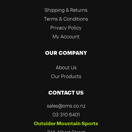
Shipping & Returns
Terms & Conditions
Privacy Policy
My Account
OUR COMPANY
About Us
Our Products
CONTACT US
sales@oms.co.nz
03 310 6401
Outsider Mountain Sports