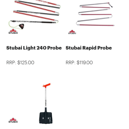
Stubai Light 240 Probe
Stubai Rapid Probe
RRP: $125.00
RRP: $119.00