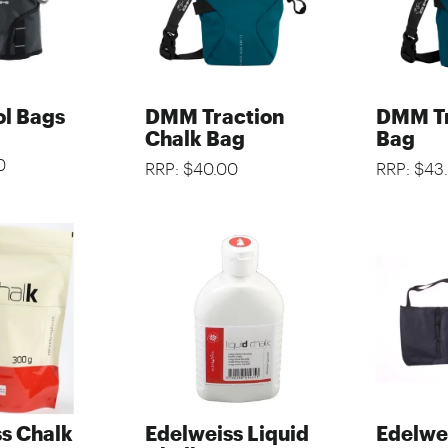
l Bags
DMM Traction
DMM Tr
Chalk Bag
Bag
0
RRP: $40.00
RRP: $43
s Chalk
Edelweiss Liquid
Edelwe