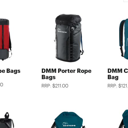
e Bags
DMM Porter Rope
DMM Cl
Bags
Bag
00
RRP: $211.00
RRP: $121