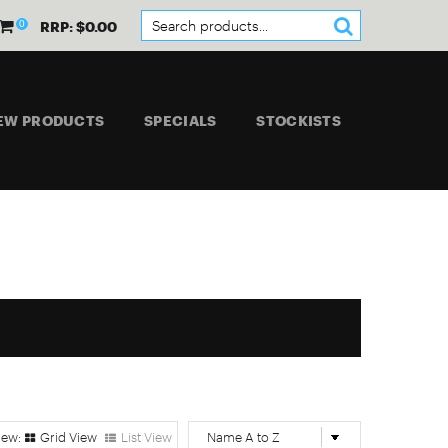
0
RRP: $0.00
EW PRODUCTS
SPECIALS
STOCKISTS
Grid View
List View