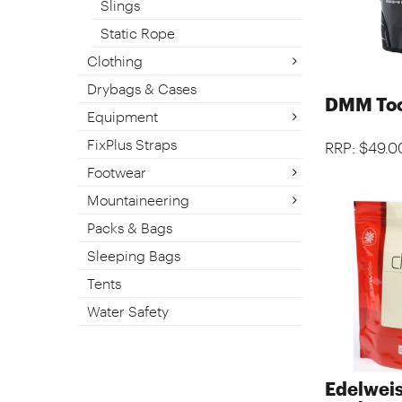
Slings
Static Rope
Clothing
Drybags & Cases
DMM Too
Equipment
FixPlus Straps
RRP: $49.0
Footwear
Mountaineering
Packs & Bags
Sleeping Bags
Tents
Water Safety
Edelweis