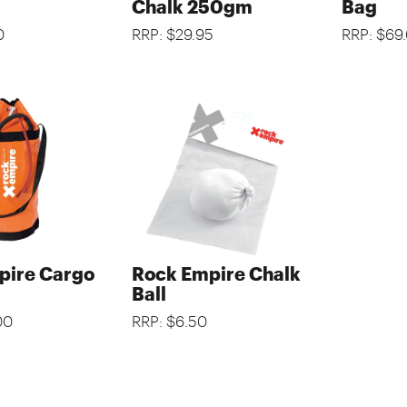
Chalk 250gm
Bag
0
RRP: $29.95
RRP: $69
pire Cargo
Rock Empire Chalk
Ball
00
RRP: $6.50