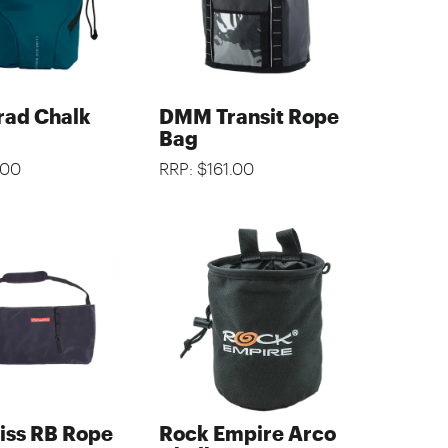
ad Chalk
DMM Transit Rope
Bag
.00
RRP: $161.00
iss RB Rope
Rock Empire Arco