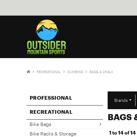
RECREATIONAL
CLIMBING
BAGS & CHALK
PROFESSIONAL
Brands
RECREATIONAL
BAGS 
Bike Bags
1
to
14
of
14
Bike Racks & Storage