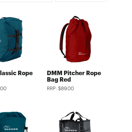
assic Rope
DMM Pitcher Rope
Bag Red
.00
RRP: $89.00