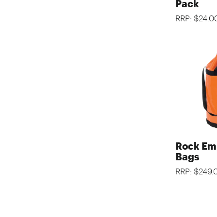
Pack
RRP: $24.0
Rock Em
Bags
RRP: $249.