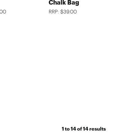
Chalk Bag
.00
RRP: $39.00
1
to
14
of
14
results