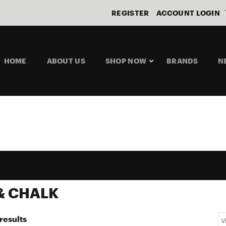
REGISTER
ACCOUNT LOGIN
HOME
ABOUT US
SHOP NOW
BRANDS
N
& CHALK
results