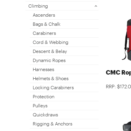
Climbing
Ascenders
Bags & Chalk
Carabiners
Cord & Webbing
Descent & Belay
Dynamic Ropes
Harnesses
CMC Rop
Helmets & Shoes
RRP: $172.
Locking Carabiners
Protection
Pulleys
Quickdraws
Rigging & Anchors