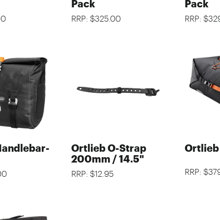
Pack
Pack
00
RRP: $325.00
RRP: $32
Handlebar-
Ortlieb O-Strap
Ortlie
200mm / 14.5"
RRP: $37
00
RRP: $12.95