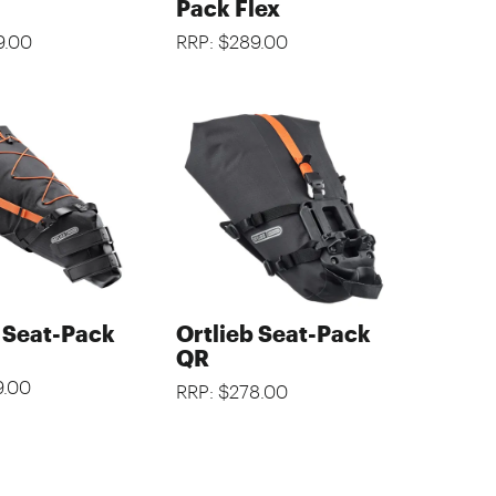
Pack Flex
9.00
RRP: $289.00
b Seat-Pack
Ortlieb Seat-Pack
QR
9.00
RRP: $278.00