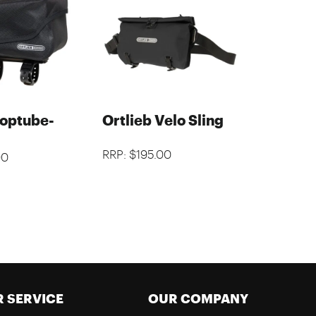
Toptube-
Ortlieb Velo Sling
RRP: $195.00
00
 SERVICE
OUR COMPANY