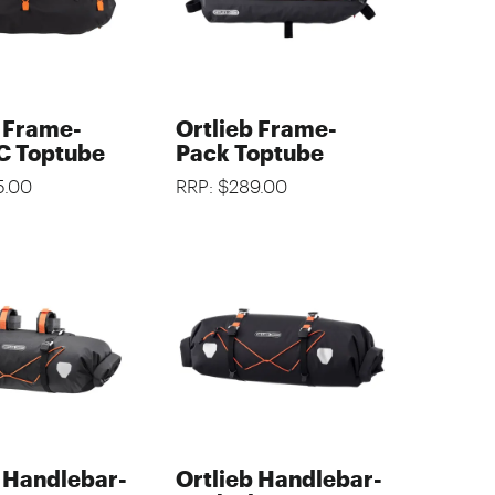
b Frame-
Ortlieb Frame-
C Toptube
Pack Toptube
5.00
RRP: $289.00
b Handlebar-
Ortlieb Handlebar-