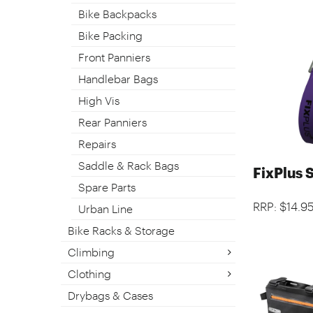
Bike Backpacks
Bike Packing
Front Panniers
Handlebar Bags
High Vis
Rear Panniers
Repairs
Saddle & Rack Bags
FixPlus 
Spare Parts
RRP: $14.9
Urban Line
Bike Racks & Storage
Climbing
Clothing
Drybags & Cases