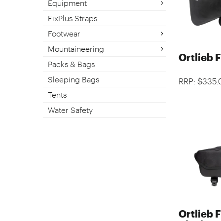
Equipment
FixPlus Straps
Footwear
Mountaineering
Ortlieb 
Packs & Bags
Sleeping Bags
RRP: $335.
Tents
Water Safety
Ortlieb 