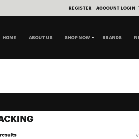
REGISTER
ACCOUNT LOGIN
HOME
ABOUT US
SHOP NOW
BRANDS
N
PACKING
results