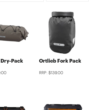
b Dry-Pack
Ortlieb Fork Pack
9.00
RRP: $139.00