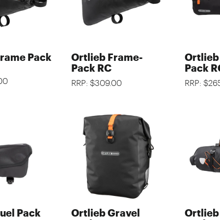
Frame Pack
Ortlieb Frame-
Ortlie
Pack RC
Pack R
00
RRP: $309.00
RRP: $26
Fuel Pack
Ortlieb Gravel
Ortlie