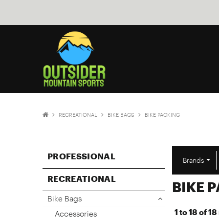
RECREATIONAL
BIKE BAGS
BIKE PACKING
PROFESSIONAL
Brands
RECREATIONAL
BIKE 
Bike Bags
1
to
18
of
18
Accessories