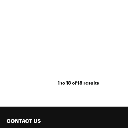
1
to
18
of
18
results
CONTACT US