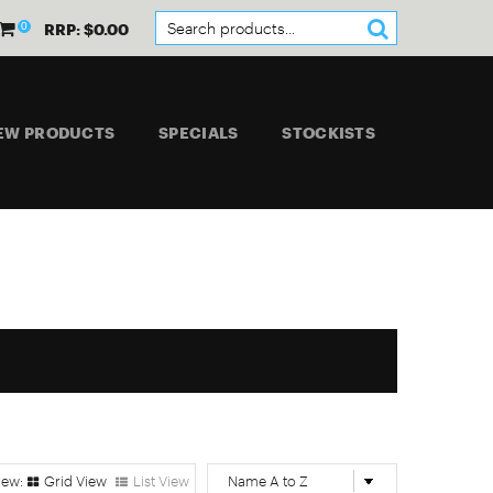
0
RRP: $0.00
EW PRODUCTS
SPECIALS
STOCKISTS
Grid View
List View