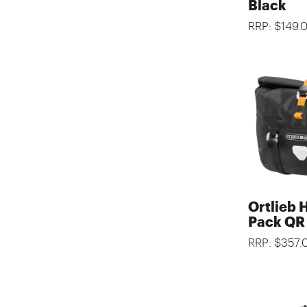
Black
RRP: $149.
Ortlieb 
Pack QR
RRP: $357.