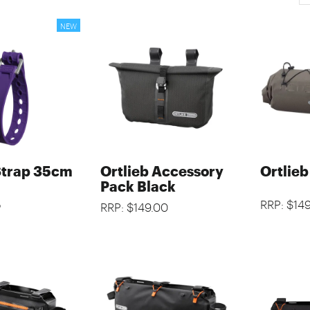
Strap 35cm
Ortlieb Accessory
Ortlie
Pack Black
5
RRP: $14
RRP: $149.00