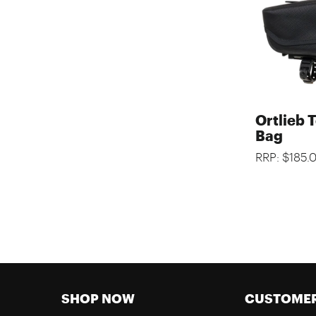
Ortlieb 
Bag
RRP: $185.
SHOP NOW
CUSTOMER