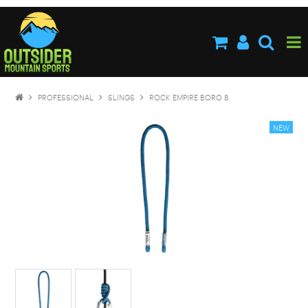
HOME
ABOUT US
SHOP NOW
PROFESSIONAL
SLINGS
ROCK EMPIRE BORO 8
BRANDS
NEW PRODUCTS
SPECIALS
STOCKISTS