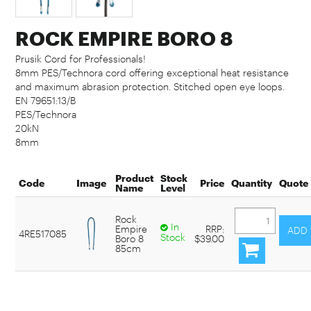
ROCK EMPIRE BORO 8
Prusik Cord for Professionals!
8mm PES/Technora cord offering exceptional heat resistance
and maximum abrasion protection. Stitched open eye loops.
EN 79651:13/B
PES/Technora
20kN
8mm
Product
Stock
Code
Image
Price
Quantity
Quote
Name
Level
Rock
In
Empire
RRP:
4RE517085
Stock
Boro 8
$39.00
85cm