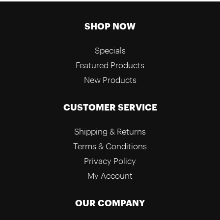
SHOP NOW
Specials
Featured Products
New Products
CUSTOMER SERVICE
Shipping & Returns
Terms & Conditions
Privacy Policy
My Account
OUR COMPANY