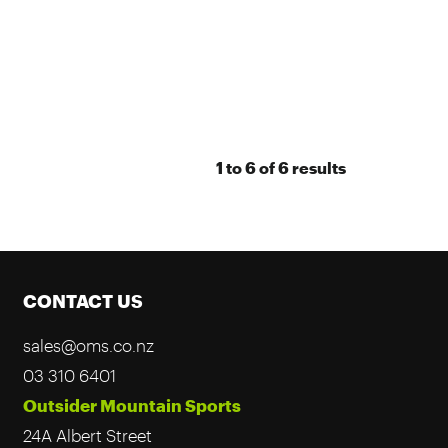
1
to
6
of
6
results
CONTACT US
sales@oms.co.nz
03 310 6401
Outsider Mountain Sports
24A Albert Street