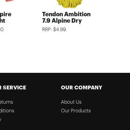
pire
Tendon Ambition
ht
7.9 Alpine Dry
00
RRP: $4.99
 SERVICE
OUR COMPANY
eturns
About Us
itions
Our Products
y