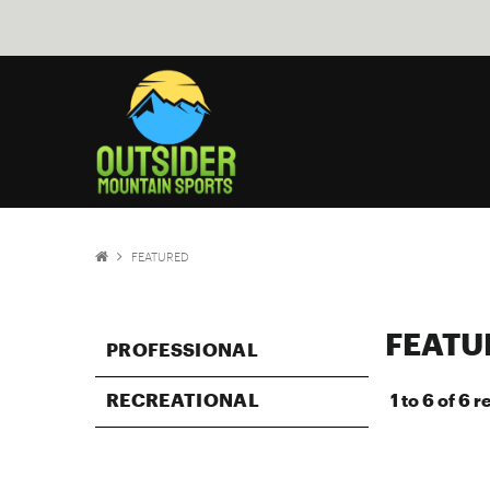
FEATURED
FEATU
PROFESSIONAL
RECREATIONAL
1
to
6
of
6
re