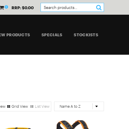
0
RRP: $0.00
EW PRODUCTS
SPECIALS
STOCKISTS
Grid View
List View