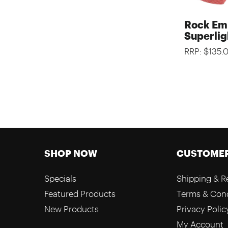
Rock Em
Superlig
RRP: $135.
SHOP NOW
CUSTOMER
Specials
Shipping & R
Featured Products
Terms & Cond
New Products
Privacy Polic
My Account