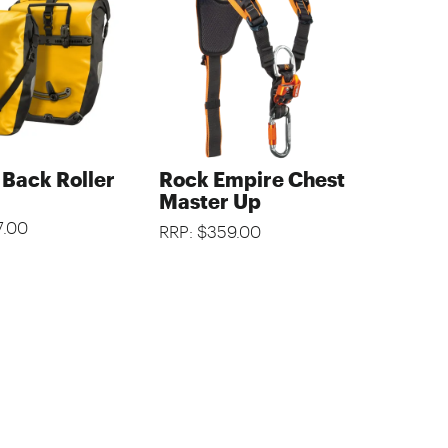
 Back Roller
Rock Empire Chest
Master Up
7.00
RRP: $359.00