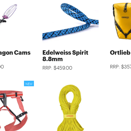
agon Cams
Edelweiss Spirit
Ortlieb
8.8mm
00
RRP: $35
RRP: $459.00