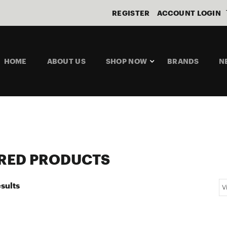
REGISTER
ACCOUNT LOGIN
HOME
ABOUT US
SHOP NOW
BRANDS
N
RED PRODUCTS
sults