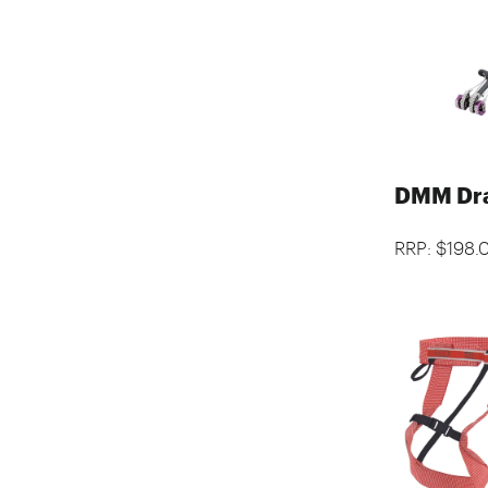
DMM Dr
RRP: $198.