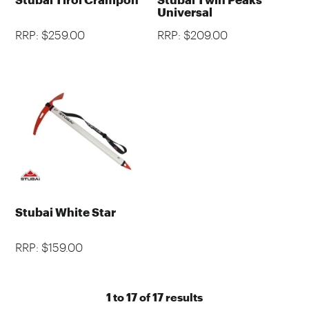
Universal
RRP: $259.00
RRP: $209.00
Stubai White Star
RRP: $159.00
1
to
17
of
17
results