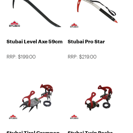
Stubai Level Axe 59cm
Stubai Pro Star
RRP: $199.00
RRP: $219.00
Stubai Tirol Crampon
Stubai Twin Peaks