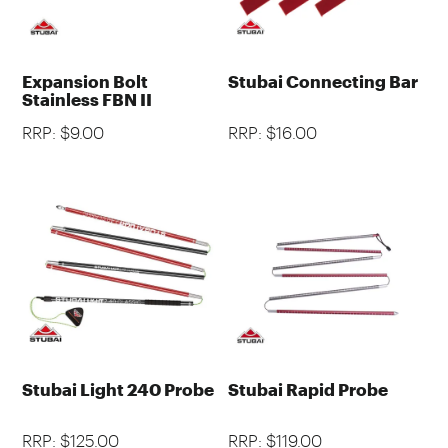
Expansion Bolt
Stubai Connecting Bar
Stainless FBN II
RRP: $9.00
RRP: $16.00
Stubai Light 240 Probe
Stubai Rapid Probe
RRP: $125.00
RRP: $119.00