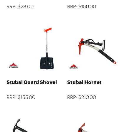
RRP: $28.00
RRP: $159.00
Stubai Guard Shovel
Stubai Hornet
RRP: $155.00
RRP: $210.00