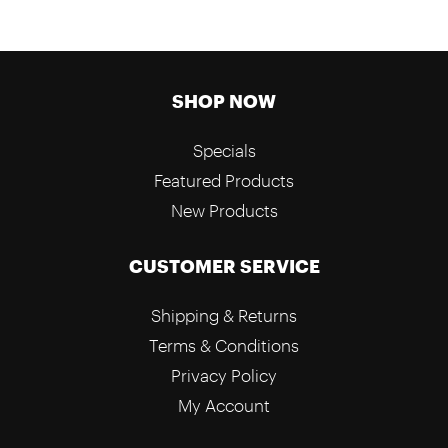
SHOP NOW
Specials
Featured Products
New Products
CUSTOMER SERVICE
Shipping & Returns
Terms & Conditions
Privacy Policy
My Account