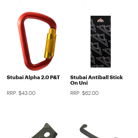
Stubai Alpha 2.0 P&T
Stubai Antiball Stick
On Uni
RRP: $43.00
RRP: $62.00