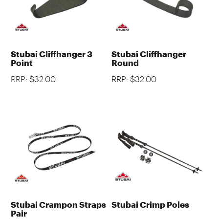
Stubai Cliffhanger 3
Stubai Cliffhanger
Point
Round
RRP: $32.00
RRP: $32.00
Stubai Crampon Straps
Stubai Crimp Poles
Pair