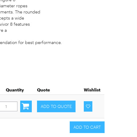
diameter ropes
rements. The rounded
cepts a wide
vivor 8 features
re a
endation for best performance.
Quantity
Quote
Wishlist