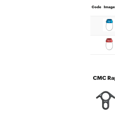
Code
Image
CMC Rap