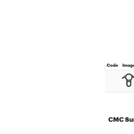
Code
Imag
CMC Sur