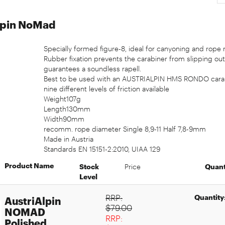
lpin NoMad
Specially formed figure-8, ideal for canyoning and rope 
Rubber fixation prevents the carabiner from slipping out
guarantees a soundless rapell.
Best to be used with an AUSTRIALPIN HMS RONDO carab
nine different levels of friction available
Weight107g
Length130mm
Width90mm
recomm. rope diameter Single 8,9-11 Half 7,8-9mm
Made in Austria
Standards EN 15151-2:2010, UIAA 129
Product Name
Stock
Price
Quant
Level
RRP:
Quantity
AustriAlpin
$79.00
NOMAD
RRP:
Polished