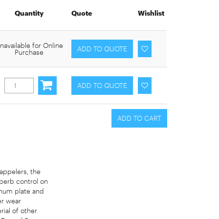
Quantity
Quote
Wishlist
navailable for Online
Purchase
rappelers, the
perb control on
inum plate and
er wear
ial of other