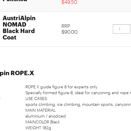
$49.50
AustriAlpin
NOMAD
RRP:
Black Hard
$90.00
Coat
lpin ROPE.X
ROPE.X guide figure 8 for experts only
Specially formed figure-8, ideal for canyoning and rope r
USE CASES:
sports climbing, ice climbing, mountain sports, canyonin
MAIN MATERIAL
aluminium / anodized
MAINCOLOR Black
WEIGHT 182g