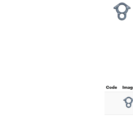
Code
Imag