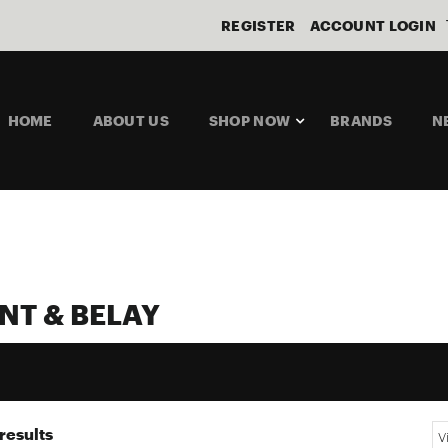
REGISTER
ACCOUNT LOGIN
HOME
ABOUT US
SHOP NOW
BRANDS
N
NT & BELAY
results