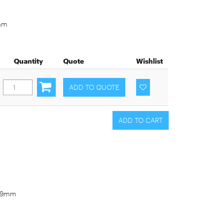
9mm
Quantity
Quote
Wishlist
3-9mm