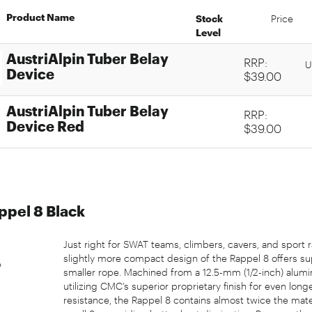
Product Name
Stock
Price
Level
AustriAlpin Tuber Belay
RRP:
U
Device
$39.00
AustriAlpin Tuber Belay
RRP:
Device Red
$39.00
pel 8 Black
Just right for SWAT teams, climbers, cavers, and sport 
slightly more compact design of the Rappel 8 offers su
smaller rope. Machined from a 12.5-mm (1/2-inch) alum
utilizing CMC’s superior proprietary finish for even long
resistance, the Rappel 8 contains almost twice the mater