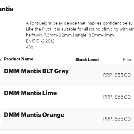
ntis
A lightweight belay device that inspires confident belayi
Like the Pivot, it is suitable for all round climbing with sin
half/twin: 7.3mm-9.2mm | single: 8.5mm-11mm
EN15151-2:2012
45g
Product Name
e
Stock Level
Price
DMM Mantis BLT Grey
RRP: $55.00
DMM Mantis Lime
RRP: $55.00
DMM Mantis Orange
RRP: $55.00