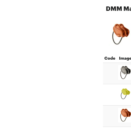
DMM Ma
Code
Imag