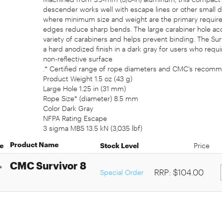
descender works well with escape lines or other small 
where minimum size and weight are the primary requi
edges reduce sharp bends. The large carabiner hole ac
variety of carabiners and helps prevent binding. The Sur
a hard anodized finish in a dark gray for users who requi
non-reflective surface
.* Certified range of rope diameters and CMC’s recomm
Product Weight 1.5 oz (43 g)
Large Hole 1.25 in (31 mm)
Rope Size* (diameter) 8.5 mm
Color Dark Gray
NFPA Rating Escape
3 sigma MBS 13.5 kN (3,035 lbf)
Product Name
e
Stock Level
Price
CMC Survivor 8
RRP: $104.00
Special Order