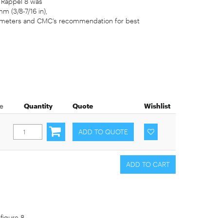
e Rappel 8 was
m (3/8-7/16 in),
e diameters and CMC’s recommendation for best
ce
Quantity
Quote
Wishlist
figure 8