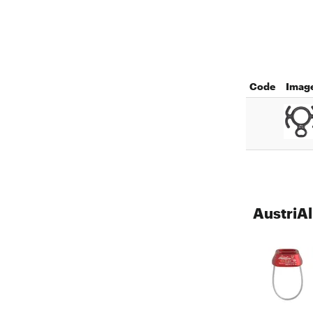
Code
Imag
AustriAl