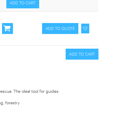
escue. The ideal tool for guides.
g, forestry