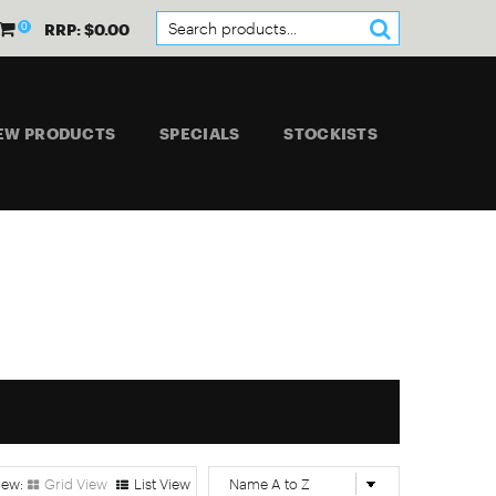
0
RRP: $0.00
EW PRODUCTS
SPECIALS
STOCKISTS
Grid View
List View