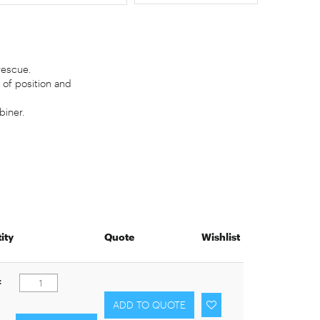
rescue.
 of position and
iner.
ity
Quote
Wishlist
: