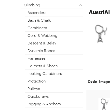
Climbing
AustriA
Ascenders
Bags & Chalk
Carabiners
Cord & Webbing
Descent & Belay
Dynamic Ropes
Harnesses
Helmets & Shoes
Locking Carabiners
Protection
Code
Image
Pulleys
Quickdraws
Rigging & Anchors