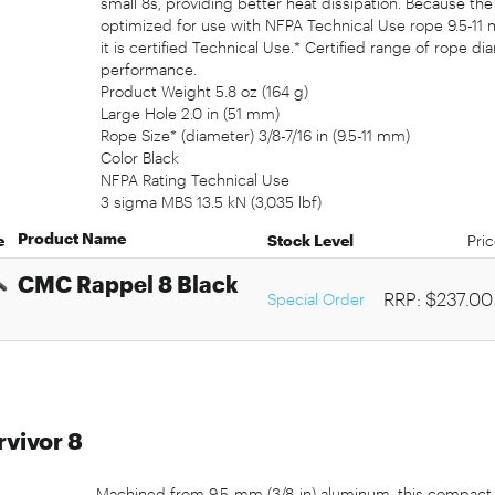
small 8s, providing better heat dissipation. Because th
optimized for use with NFPA Technical Use rope 9.5-11 m
it is certified Technical Use.* Certified range of rop
performance.
Product Weight 5.8 oz (164 g)
Large Hole 2.0 in (51 mm)
Rope Size* (diameter) 3/8-7/16 in (9.5-11 mm)
Color Black
NFPA Rating Technical Use
3 sigma MBS 13.5 kN (3,035 lbf)
Product Name
e
Stock Level
Pri
CMC Rappel 8 Black
RRP: $237.00
Special Order
vivor 8
Machined from 9.5-mm (3/8-in) aluminum, this compact 