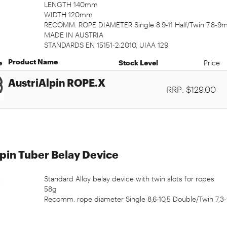
LENGTH 140mm
WIDTH 120mm
RECOMM. ROPE DIAMETER Single 8.9-11 Half/Twin 7.8-
MADE IN AUSTRIA
STANDARDS EN 15151-2:2010, UIAA 129
Product Name
e
Stock Level
Price
AustriAlpin ROPE.X
RRP: $129.00
pin Tuber Belay Device
Standard Alloy belay device with twin slots for ropes
58g
Recomm. rope diameter Single 8,6-10,5 Double/Twin 7,