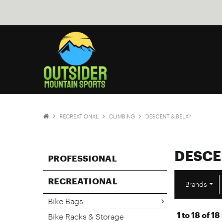
RECREATIONAL
CLIMBING
DESCENT & BELAY
DESCE
PROFESSIONAL
RECREATIONAL
Brands
Bike Bags
1
to
18
of
18
Bike Racks & Storage