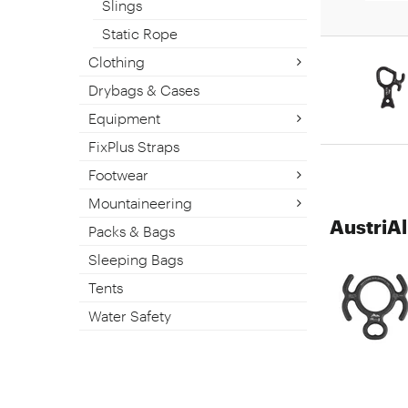
Slings
Static Rope
Clothing
Drybags & Cases
Equipment
FixPlus Straps
Footwear
Mountaineering
AustriA
Packs & Bags
Sleeping Bags
Tents
Water Safety