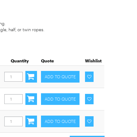
ng.
gle, half, or twin ropes.
Quantity
Quote
Wishlist