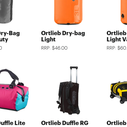
Dry-Bag
Ortlieb Dry-bag
Ortlie
uty
Light
Light V
0
RRP: $46.00
RRP: $60
uffle Lite
Ortlieb Duffle RG
Ortlieb