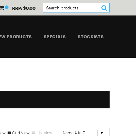
0
RRP: $0.00
EW PRODUCTS
SPECIALS
STOCKISTS
Grid View
List View