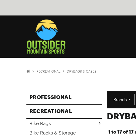
RECREATIONAL
DRYBAGS & CASES
PROFESSIONAL
Brands
RECREATIONAL
DRYBA
Bike Bags
1
to
17
of
17
Bike Racks & Storage