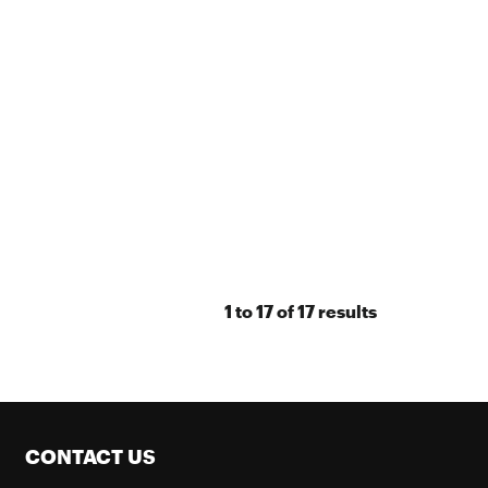
1
to
17
of
17
results
CONTACT US