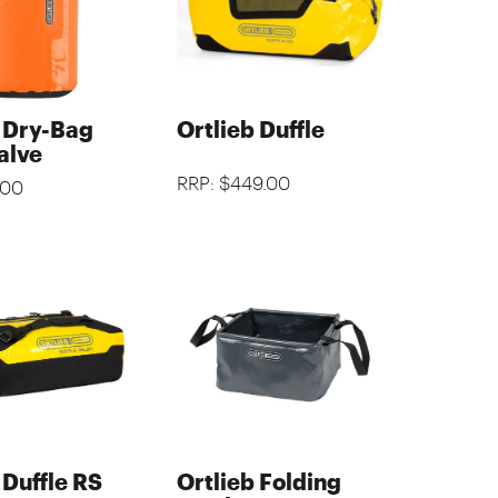
b Dry-Bag
Ortlieb Duffle
alve
RRP: $449.00
.00
 Duffle RS
Ortlieb Folding