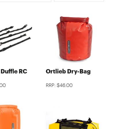
 Duffle RC
Ortlieb Dry-Bag
.00
RRP: $46.00