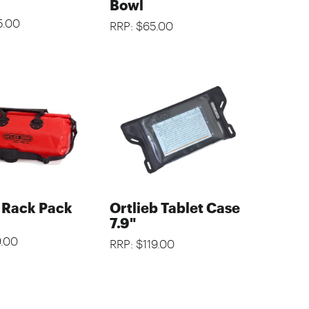
Bowl
5.00
RRP: $65.00
b Rack Pack
Ortlieb Tablet Case
7.9"
9.00
RRP: $119.00