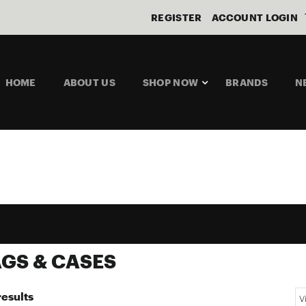
REGISTER
ACCOUNT LOGIN
HOME
ABOUT US
SHOP NOW
BRANDS
N
GS & CASES
results