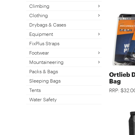
Climbing
Clothing
Drybags & Cases
Equipment
FixPlus Straps
Footwear
Mountaineering
Packs & Bags
Ortlieb
Bag
Sleeping Bags
Tents
RRP: $32.0
Water Safety