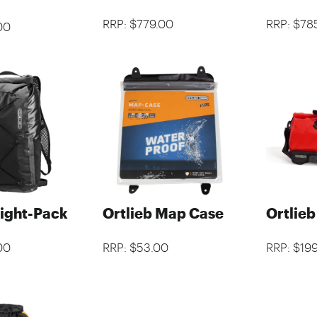
RRP: $779.00
RRP: $78
00
Light-Pack
Ortlieb Map Case
Ortlie
00
RRP: $53.00
RRP: $19